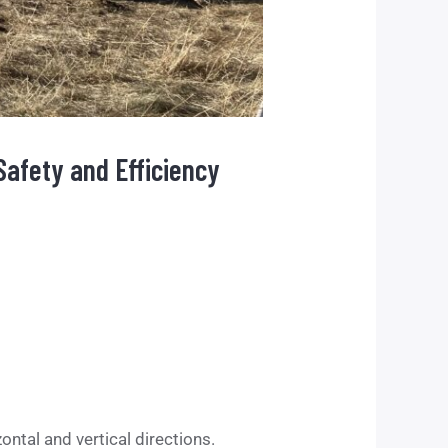
Safety and Efficiency
ntal and vertical directions.