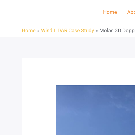
Home
Abo
Home
Wind LiDAR Case Study
Molas 3D Dopple