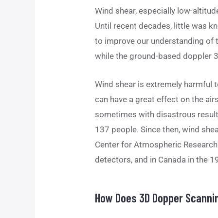
Wind shear, especially low-altitude
Until recent decades, little was 
to improve our understanding of t
while the ground-based doppler 3
Wind shear is extremely harmful to
can have a great effect on the airs
sometimes with disastrous results 
137 people. Since then, wind shea
Center for Atmospheric Research i
detectors, and in Canada in the 1
How Does 3D Dopper Scannin