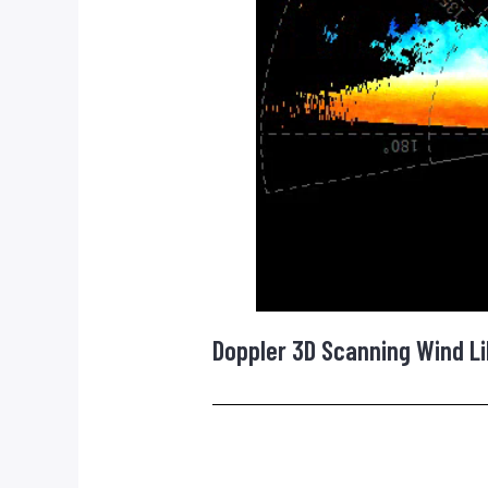
Doppler 3D Scanning Wind Li