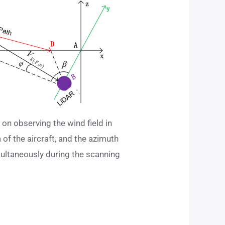
on observing the wind field in
of ​​the aircraft, and the azimuth
ultaneously during the scanning