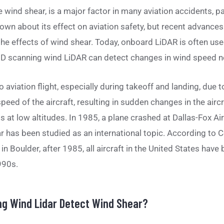
 wind shear, is a major factor in many aviation accidents, par
known about its effect on aviation safety, but recent advanc
he effects of wind shear. Today, onboard LiDAR is often used
D scanning wind LiDAR can detect changes in wind speed ne
 aviation flight, especially during takeoff and landing, due t
peed of the aircraft, resulting in sudden changes in the aircra
at low altitudes. In 1985, a plane crashed at Dallas-Fox Airp
r has been studied as an international topic. According to C
n Boulder, after 1985, all aircraft in the United States hav
990s.
g Wind Lidar Detect Wind Shear?