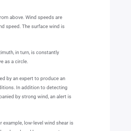
n from above. Wind speeds are
nd speed. The surface wind is
imuth, in turn, is constantly
e as a circle.
ted by an expert to produce an
ditions. In addition to detecting
panied by strong wind, an alert is
r example, low-level wind shear is