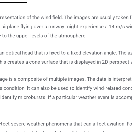
presentation of the wind field. The images are usually take
 airplane flying over a runway might experience a 14 m/s wi
te to the upper levels of the atmosphere.
n optical head that is fixed to a fixed elevation angle. The az
is creates a cone surface that is displayed in 2D perspectiv
age is a composite of multiple images. The data is interpre
’s condition. It can also be used to identify wind-related con
 identify microbursts. If a particular weather event is accom
detect severe weather phenomena that can affect aviation. Fo