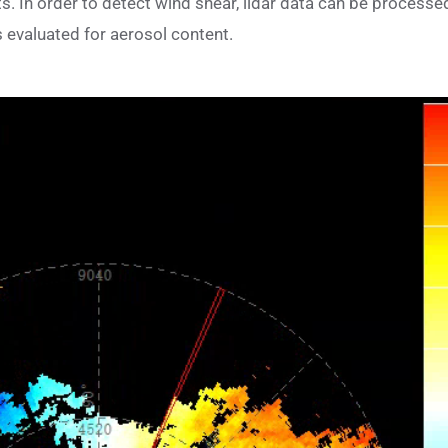
 In order to detect wind shear, lidar data can be process
is evaluated for aerosol content.