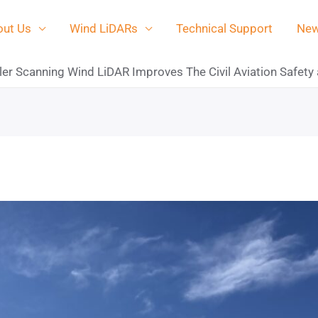
ut Us
Wind LiDARs
Technical Support
Ne
r Scanning Wind LiDAR Improves The Civil Aviation Safety 