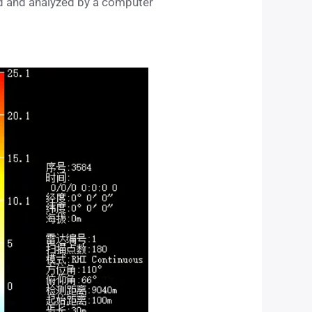
ed and analyzed by a computer