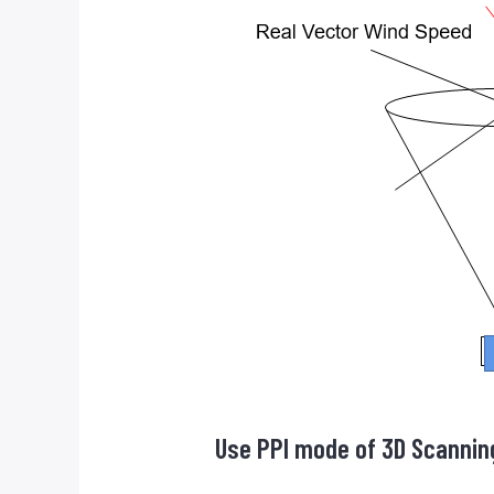
Use PPI mode of 3D Scannin