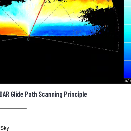
DAR Glide Path Scanning Principle