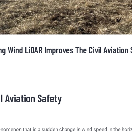
g Wind LiDAR Improves The Civil Aviation 
l Aviation Safety
omenon that is a sudden change in wind speed in the horizo