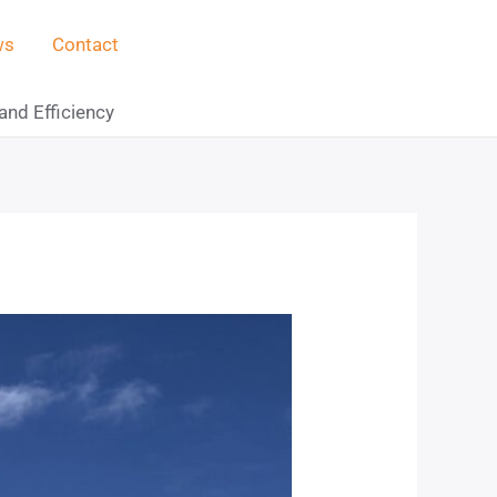
ws
Contact
and Efficiency