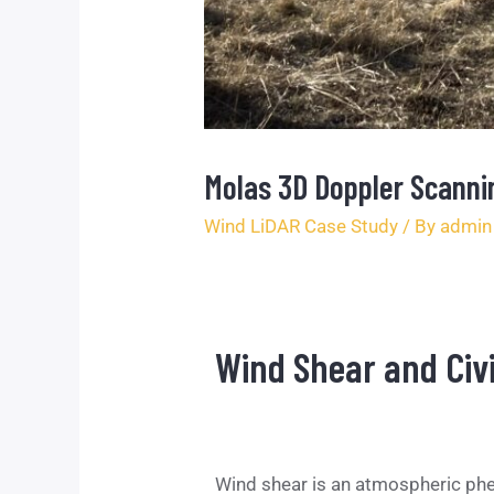
Molas 3D Doppler Scannin
Wind LiDAR Case Study
/ By
admin
Wind Shear and Civi
Wind shear is an atmospheric phen