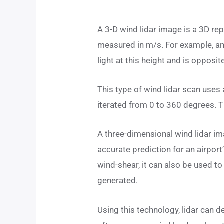
A 3-D wind lidar image is a 3D re
measured in m/s. For example, an
light at this height and is opposi
This type of wind lidar scan uses a
iterated from 0 to 360 degrees. Th
A three-dimensional wind lidar im
accurate prediction for an airport
wind-shear, it can also be used to
generated.
Using this technology, lidar can 