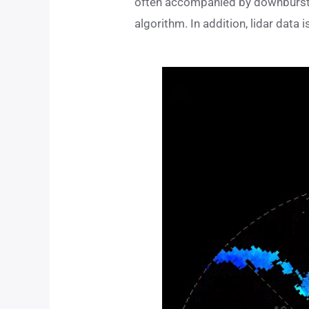
often accompanied by downbursts.
algorithm. In addition, lidar data 