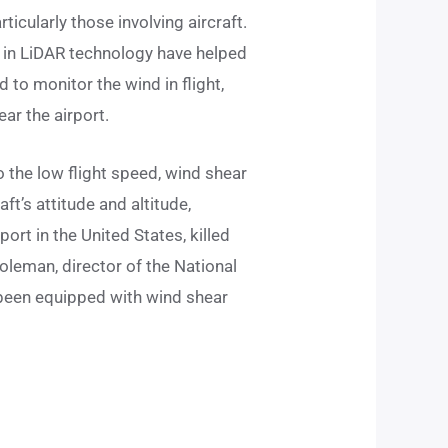
ticularly those involving aircraft.
es in LiDAR technology have helped
 to monitor the wind in flight,
ar the airport.
o the low flight speed, wind shear
ft’s attitude and altitude,
ort in the United States, killed
oleman, director of the National
e been equipped with wind shear