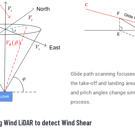
Glide path scanning focuses 
the take-off and landing area 
and pitch angles change sim
process.
g Wind LiDAR to detect Wind Shear