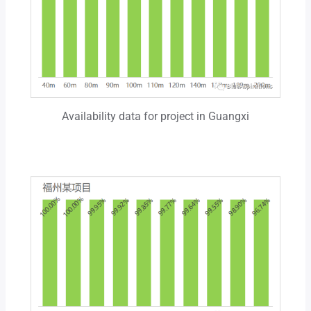
Availability data for project in Guangxi