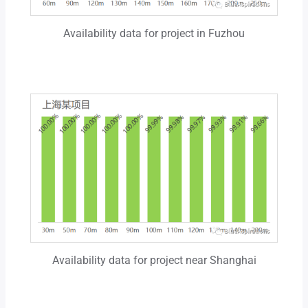
Availability data for project in Fuzhou
Availability data for project near Shanghai