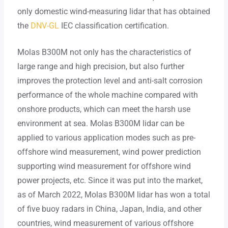
only domestic wind-measuring lidar that has obtained
the
DNV-GL
IEC classification certification.
Molas B300M not only has the characteristics of
large range and high precision, but also further
improves the protection level and anti-salt corrosion
performance of the whole machine compared with
onshore products, which can meet the harsh use
environment at sea. Molas B300M lidar can be
applied to various application modes such as pre-
offshore wind measurement, wind power prediction
supporting wind measurement for offshore wind
power projects, etc. Since it was put into the market,
as of March 2022, Molas B300M lidar has won a total
of five buoy radars in China, Japan, India, and other
countries, wind measurement of various offshore