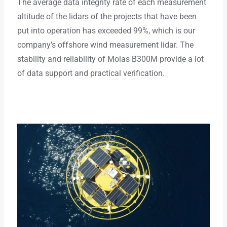
The average data integrity rate of each measurement
altitude of the lidars of the projects that have been
put into operation has exceeded 99%, which is our
company’s offshore wind measurement lidar. The
stability and reliability of Molas B300M provide a lot
of data support and practical verification.