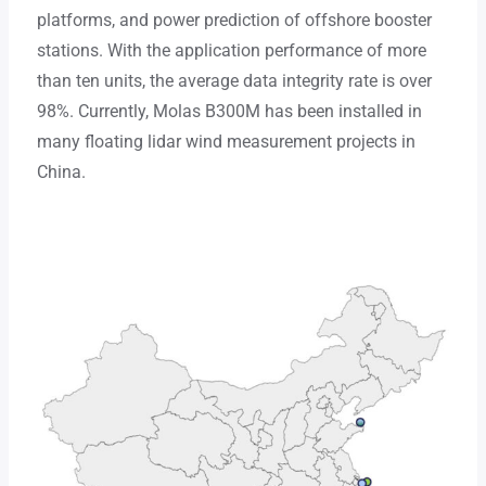
platforms, and power prediction of offshore booster
stations. With the application performance of more
than ten units, the average data integrity rate is over
98%. Currently, Molas B300M has been installed in
many floating lidar wind measurement projects in
China.