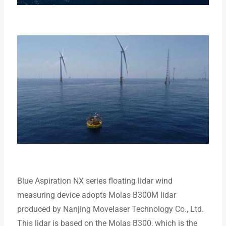
Blue Aspiration NX series floating lidar wind
measuring device adopts Molas B300M lidar
produced by Nanjing Movelaser Technology Co., Ltd.
This lidar is based on the Molas B300, which is the