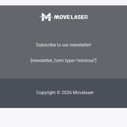
Subscribe to our newsletter!
[newsletter_form type="minimal"]
Copyright © 2026 Movelaser