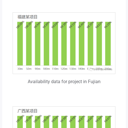
Availability data for project in Fujian