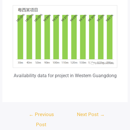
Availability data for project in Western Guangdong
←
Previous
Next Post
→
Post