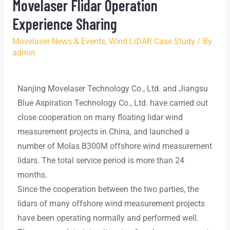
Movelaser Flidar Operation
Experience Sharing
Movelaser News & Events
,
Wind LiDAR Case Study
/ By
admin
Nanjing Movelaser Technology Co., Ltd. and Jiangsu
Blue Aspiration Technology Co., Ltd. have carried out
close cooperation on many floating lidar wind
measurement projects in China, and launched a
number of Molas B300M offshore wind measurement
lidars. The total service period is more than 24
months.
Since the cooperation between the two parties, the
lidars of many offshore wind measurement projects
have been operating normally and performed well.