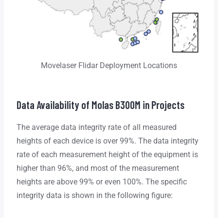
Movelaser Flidar Deployment Locations
Data Availability of Molas B300M in Projects
The average data integrity rate of all measured
heights of each device is over 99%. The data integrity
rate of each measurement height of the equipment is
higher than 96%, and most of the measurement
heights are above 99% or even 100%. The specific
integrity data is shown in the following figure: