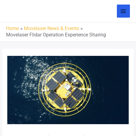
Home
Movelaser News & Events
Movelaser Flidar Operation Experience Sharing