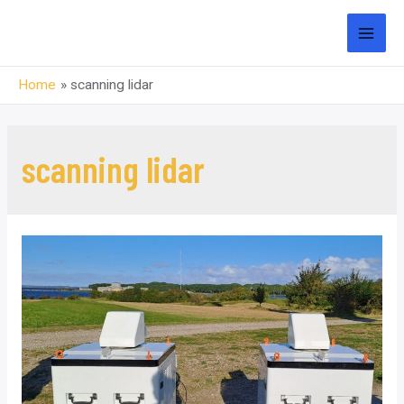
Skip
to
MAI
content
Home
scanning lidar
MEN
scanning lidar