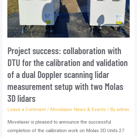
Project success: collaboration with
DTU for the calibration and validation
of a dual Doppler scanning lidar
measurement setup with two Molas
3D lidars
Leave a Comment
/
Movelaser News & Events
/ By
admin
Movelaser is pleased to announce the successful
completion of the calibration work on Molas 3D Units 27