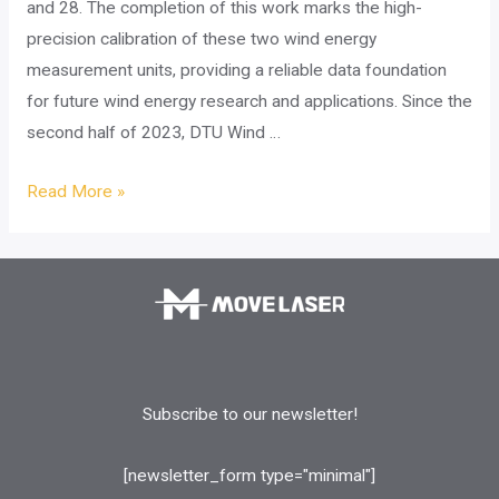
and 28. The completion of this work marks the high-
precision calibration of these two wind energy
measurement units, providing a reliable data foundation
for future wind energy research and applications. Since the
second half of 2023, DTU Wind …
Project
Read More »
success:
collaboration
with
DTU
for
the
calibration
Subscribe to our newsletter!
and
validation
[newsletter_form type="minimal"]