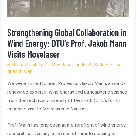
Strengthening Global Collaboration in
Wind Energy: DTU’s Prof. Jakob Mann
Visits Movelaser
Để lại một bình luận
/
Movelaser Tin tức & Sự kiện
/ Qua
quản trị viên
We were thrilled to host Professor Jakob Mann, a world-
renowned expert in wind energy and atmospheric science
from the Technical University of Denmark (DTU), for an
engaging visit to Movelaser in Nanjing.
Prof. Mann has long been at the forefront of wind energy
research, particularly in the use of remote sensing to