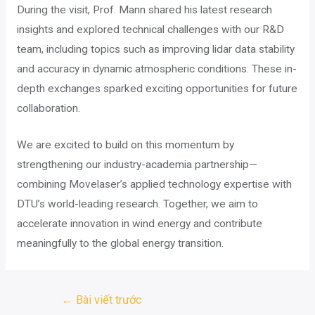
During the visit, Prof. Mann shared his latest research
insights and explored technical challenges with our R&D
team, including topics such as improving lidar data stability
and accuracy in dynamic atmospheric conditions. These in-
depth exchanges sparked exciting opportunities for future
collaboration.
We are excited to build on this momentum by
strengthening our industry-academia partnership—
combining Movelaser’s applied technology expertise with
DTU’s world-leading research. Together, we aim to
accelerate innovation in wind energy and contribute
meaningfully to the global energy transition.
Điều
←
Bài viết trước
hướng