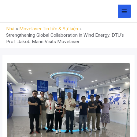
Chuyển
đến
THỰ
phần
Nhà
Movelaser Tin tức & Sự kiện
ĐƠN
nội
Strengthening Global Collaboration in Wind Energy: DTU’s
dung
Prof. Jakob Mann Visits Movelaser
CHÍ