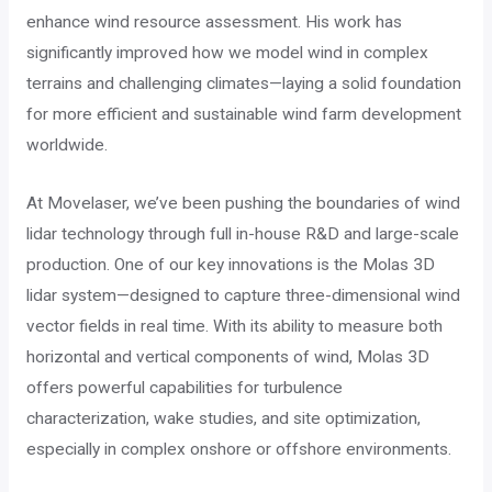
enhance wind resource assessment. His work has
significantly improved how we model wind in complex
terrains and challenging climates—laying a solid foundation
for more efficient and sustainable wind farm development
worldwide.
At Movelaser, we’ve been pushing the boundaries of wind
lidar technology through full in-house R&D and large-scale
production. One of our key innovations is the Molas 3D
lidar system—designed to capture three-dimensional wind
vector fields in real time. With its ability to measure both
horizontal and vertical components of wind, Molas 3D
offers powerful capabilities for turbulence
characterization, wake studies, and site optimization,
especially in complex onshore or offshore environments.