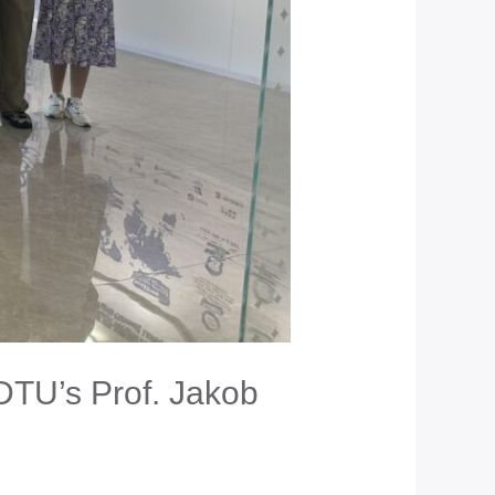
DTU’s Prof. Jakob