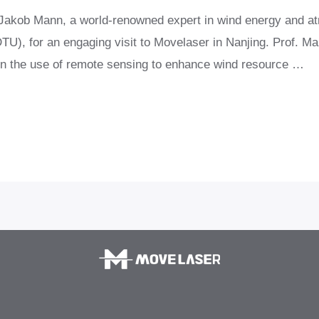
r Jakob Mann, a world-renowned expert in wind energy and a
U), for an engaging visit to Movelaser in Nanjing. Prof. Man
 in the use of remote sensing to enhance wind resource …