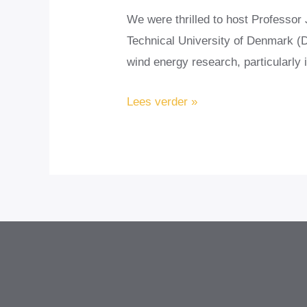
We were thrilled to host Professo
Technical University of Denmark (DT
wind energy research, particularly
Strengthening
Lees verder »
Global
Collaboration
in
Wind
Energy:
DTU’s
Prof.
Jakob
Mann