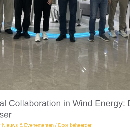
al Collaboration in Wind Energy: 
ser
r Nieuws & Evenementen
/ Door
beheerder