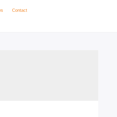
ws
Contact