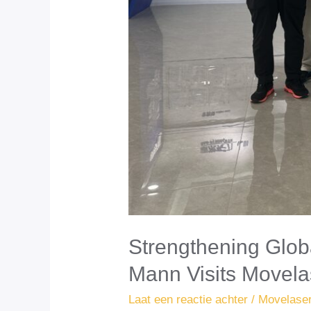
Strengthening Glob
Mann Visits Movela
Laat een reactie achter
/
Movelase