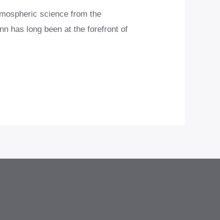
tmospheric science from the
n has long been at the forefront of