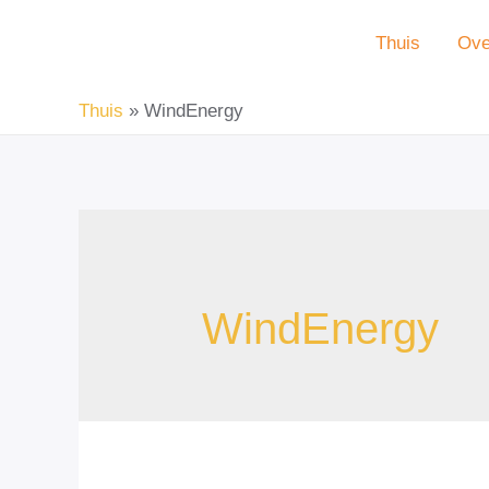
Doorgaan
Thuis
Ove
naar
inhoud
Thuis
WindEnergy
WindEnergy