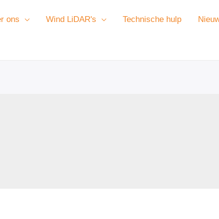
r ons
Wind LiDAR's
Technische hulp
Nieu