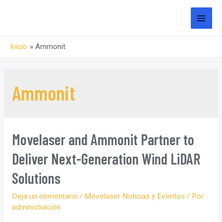
saltar
al
MEN
contenido
Inicio
Ammonit
PRI
Ammonit
Movelaser and Ammonit Partner to
Deliver Next-Generation Wind LiDAR
Solutions
Deja un comentario
/
Movelaser Noticias y Eventos
/ Por
administración