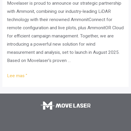
Movelaser is proud to announce our strategic partnership
with Ammonit, combining our industry-leading LiDAR
technology with their renowned AmmonitConnect for
remote configuration and live plots, plus AmmonitOR Cloud
for efficient campaign management. Together, we are
introducing a powerful new solution for wind
measurement and analysis, set to launch in August 2025.
Based on Movelaser’s proven …
Movelaser
Lee mas "
and
Ammonit
Partner
to
Deliver
Next-